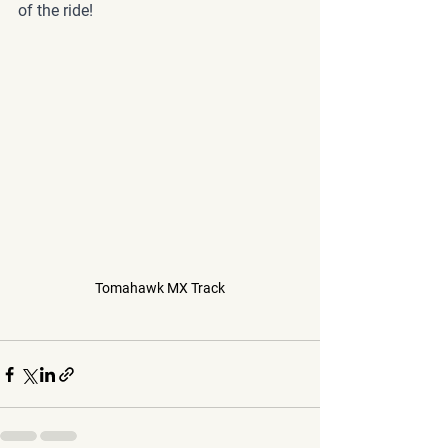
of the ride!
Tomahawk MX Track