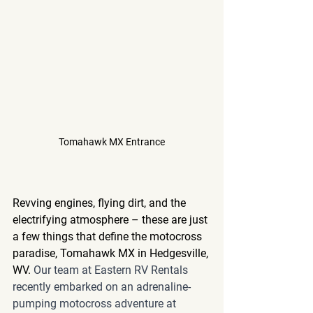
Tomahawk MX Entrance
Revving engines, flying dirt, and the 
electrifying atmosphere – these are just 
a few things that define the motocross 
paradise, Tomahawk MX in Hedgesville, 
WV. 
Our team at Eastern RV Rentals 
recently embarked on an adrenaline-
pumping motocross adventure at 