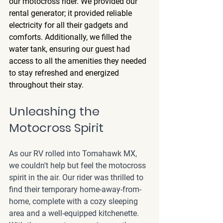
our motocross rider. We provided our 
rental generator; it provided reliable 
electricity for all their gadgets and 
comforts. Additionally, we filled the 
water tank, ensuring our guest had 
access to all the amenities they needed 
to stay refreshed and energized 
throughout their stay.
Unleashing the 
Motocross Spirit
As our RV rolled into Tomahawk MX, 
we couldn't help but feel the motocross 
spirit in the air. Our rider was thrilled to 
find their temporary home-away-from-
home, complete with a cozy sleeping 
area and a well-equipped kitchenette. 